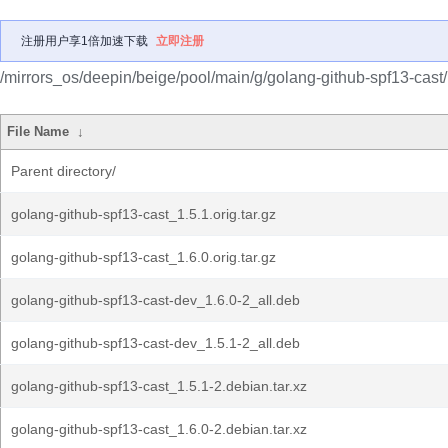
注册用户享1倍加速下载
立即注册
/mirrors_os/deepin/beige/pool/main/g/golang-github-spf13-cast/
File Name
↓
Parent directory/
golang-github-spf13-cast_1.5.1.orig.tar.gz
golang-github-spf13-cast_1.6.0.orig.tar.gz
golang-github-spf13-cast-dev_1.6.0-2_all.deb
golang-github-spf13-cast-dev_1.5.1-2_all.deb
golang-github-spf13-cast_1.5.1-2.debian.tar.xz
golang-github-spf13-cast_1.6.0-2.debian.tar.xz