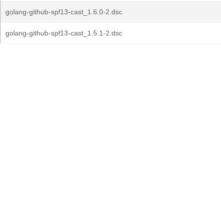
golang-github-spf13-cast_1.6.0-2.dsc
golang-github-spf13-cast_1.5.1-2.dsc