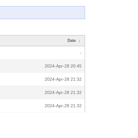
Date
↓
-
2024-Apr-28 20:45
2024-Apr-28 21:32
2024-Apr-28 21:32
2024-Apr-28 21:32