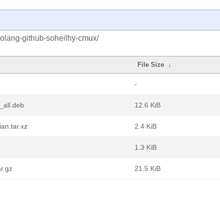
golang-github-soheilhy-cmux/
File Size
↓
-
_all.deb
12.6 KiB
an.tar.xz
2.4 KiB
1.3 KiB
r.gz
21.5 KiB