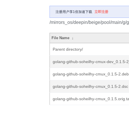
注册用户享1倍加速下载
立即注册
/mirrors_os/deepin/beige/pool/main/g/
File Name
↓
Parent directory/
golang-github-soheilhy-cmux-dev_0.1.5-2
golang-github-soheilhy-cmux_0.1.5-2.debi
golang-github-soheilhy-cmux_0.1.5-2.dsc
golang-github-soheilhy-cmux_0.1.5.orig.ta