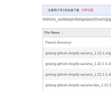
注册用户享1倍加速下载
立即注册
/mirrors_os/deepin/beige/pool/main/g/
File Name
↓
Parent directory/
golang-github-shopify-sarama_1.22.1.orig
golang-github-shopify-sarama_1.22.1-1.d
golang-github-shopify-sarama_1.22.1-1.de
golang-github-shopify-sarama-dev_1.22.1