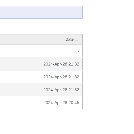
Date
↓
-
2024-Apr-28 21:32
2024-Apr-28 21:32
2024-Apr-28 21:32
2024-Apr-28 20:45