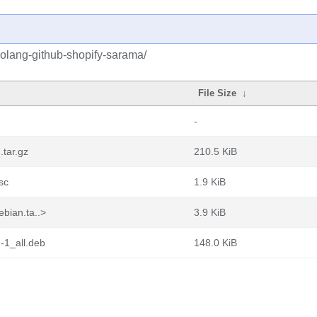
golang-github-shopify-sarama/
File Size
↓
-
.tar.gz
210.5 KiB
sc
1.9 KiB
bian.ta..>
3.9 KiB
-1_all.deb
148.0 KiB