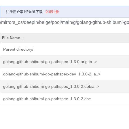
注册用户享1倍加速下载
立即注册
/mirrors_os/deepin/beige/pool/main/g/golang-github-shibumi-g
File Name
↓
Parent directory/
golang-github-shibumi-go-pathspec_1.3.0.orig.ta..>
golang-github-shibumi-go-pathspec-dev_1.3.0-2_a..>
golang-github-shibumi-go-pathspec_1.3.0-2.debia..>
golang-github-shibumi-go-pathspec_1.3.0-2.dsc