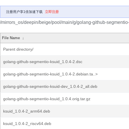
注册用户享1倍加速下载
立即注册
/mirrors_os/deepin/beige/pool/main/g/golang-github-segmentio-
File Name
↓
Parent directory/
golang-github-segmentio-ksuid_1.0.4-2.dsc
golang-github-segmentio-ksuid_1.0.4-2.debian.ta..>
golang-github-segmentio-ksuid-dev_1.0.4-2_all.deb
golang-github-segmentio-ksuid_1.0.4.orig.tar.gz
ksuid_1.0.4-2_arm64.deb
ksuid_1.0.4-2_riscv64.deb