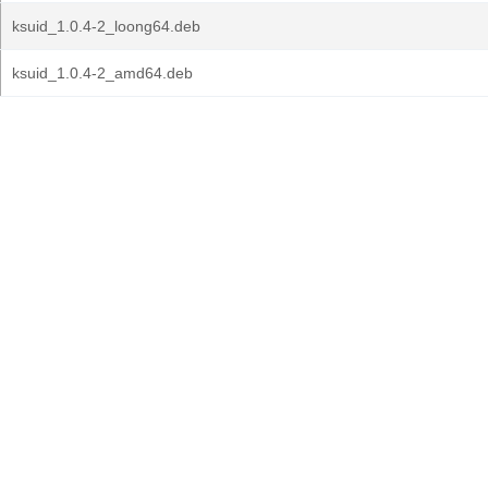
ksuid_1.0.4-2_loong64.deb
ksuid_1.0.4-2_amd64.deb