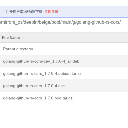
注册用户享1倍加速下载
立即注册
/mirrors_os/deepin/beige/pool/main/g/golang-github-rs-cors/
File Name
↓
Parent directory/
golang-github-rs-cors-dev_1.7.0-4_all.deb
golang-github-rs-cors_1.7.0-4.debian.tar.xz
golang-github-rs-cors_1.7.0-4.dsc
golang-github-rs-cors_1.7.0.orig.tar.gz