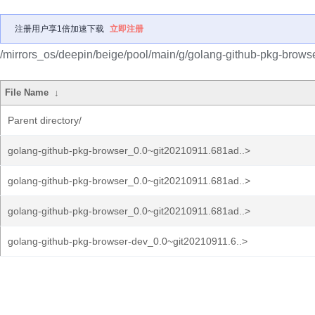
注册用户享1倍加速下载
立即注册
/mirrors_os/deepin/beige/pool/main/g/golang-github-pkg-browse
File Name
↓
Parent directory/
golang-github-pkg-browser_0.0~git20210911.681ad..>
golang-github-pkg-browser_0.0~git20210911.681ad..>
golang-github-pkg-browser_0.0~git20210911.681ad..>
golang-github-pkg-browser-dev_0.0~git20210911.6..>