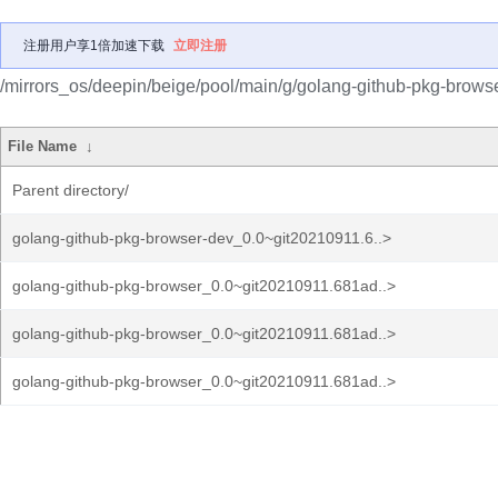
注册用户享1倍加速下载
立即注册
/mirrors_os/deepin/beige/pool/main/g/golang-github-pkg-browse
File Name
↓
Parent directory/
golang-github-pkg-browser-dev_0.0~git20210911.6..>
golang-github-pkg-browser_0.0~git20210911.681ad..>
golang-github-pkg-browser_0.0~git20210911.681ad..>
golang-github-pkg-browser_0.0~git20210911.681ad..>