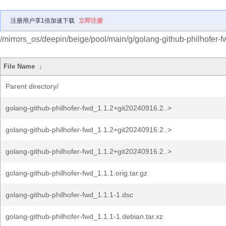
注册用户享1倍加速下载
立即注册
/mirrors_os/deepin/beige/pool/main/g/golang-github-philhofer-f
File Name
↓
Parent directory/
golang-github-philhofer-fwd_1.1.2+git20240916.2..>
golang-github-philhofer-fwd_1.1.2+git20240916.2..>
golang-github-philhofer-fwd_1.1.2+git20240916.2..>
golang-github-philhofer-fwd_1.1.1.orig.tar.gz
golang-github-philhofer-fwd_1.1.1-1.dsc
golang-github-philhofer-fwd_1.1.1-1.debian.tar.xz