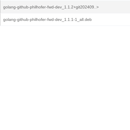
golang-github-philhofer-fwd-dev_1.1.2+git202409..>
golang-github-philhofer-fwd-dev_1.1.1-1_all.deb