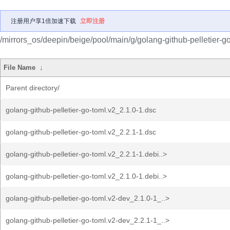
注册用户享1倍加速下载
立即注册
/mirrors_os/deepin/beige/pool/main/g/golang-github-pelletier-go
File Name
↓
Parent directory/
golang-github-pelletier-go-toml.v2_2.1.0-1.dsc
golang-github-pelletier-go-toml.v2_2.2.1-1.dsc
golang-github-pelletier-go-toml.v2_2.2.1-1.debi..>
golang-github-pelletier-go-toml.v2_2.1.0-1.debi..>
golang-github-pelletier-go-toml.v2-dev_2.1.0-1_..>
golang-github-pelletier-go-toml.v2-dev_2.2.1-1_..>