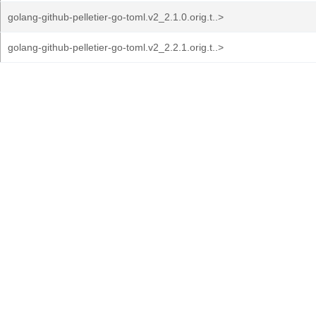
golang-github-pelletier-go-toml.v2_2.1.0.orig.t..>
golang-github-pelletier-go-toml.v2_2.2.1.orig.t..>