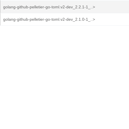
golang-github-pelletier-go-toml.v2-dev_2.2.1-1_..>
golang-github-pelletier-go-toml.v2-dev_2.1.0-1_..>