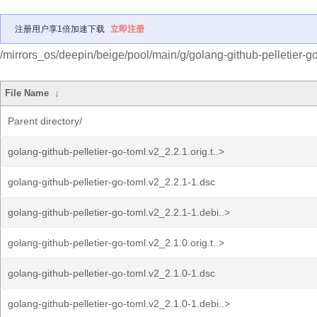
注册用户享1倍加速下载
立即注册
/mirrors_os/deepin/beige/pool/main/g/golang-github-pelletier-go
File Name
↓
Parent directory/
golang-github-pelletier-go-toml.v2_2.2.1.orig.t..>
golang-github-pelletier-go-toml.v2_2.2.1-1.dsc
golang-github-pelletier-go-toml.v2_2.2.1-1.debi..>
golang-github-pelletier-go-toml.v2_2.1.0.orig.t..>
golang-github-pelletier-go-toml.v2_2.1.0-1.dsc
golang-github-pelletier-go-toml.v2_2.1.0-1.debi..>