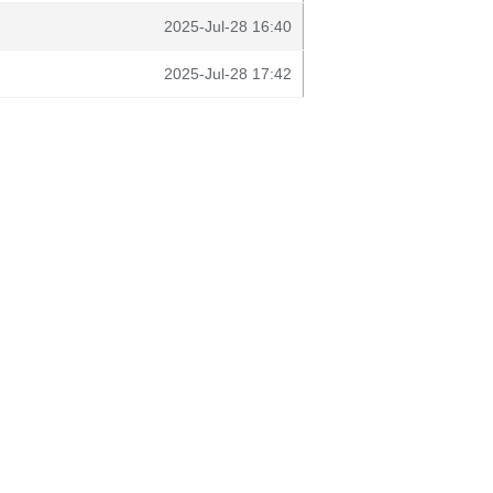
2025-Jul-28 16:40
2025-Jul-28 17:42