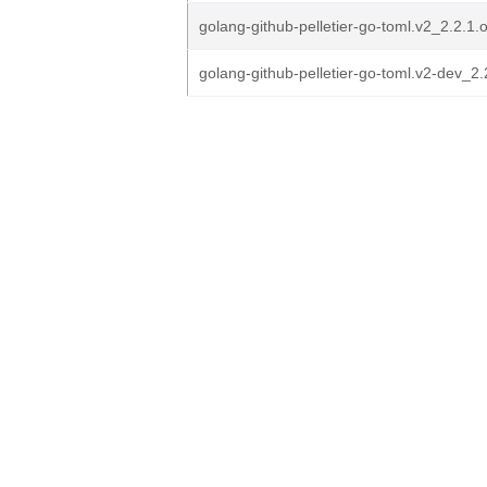
golang-github-pelletier-go-toml.v2_2.2.1.or
golang-github-pelletier-go-toml.v2-dev_2.