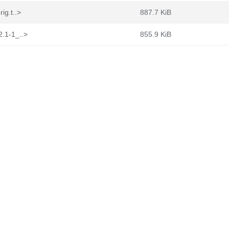
ig.t..>
887.7 KiB
2.1-1_..>
855.9 KiB