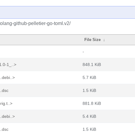
olang-github-pelletier-go-toml.v2/
File Size
↓
-
1.0-1_..>
848.1 KiB
.debi..>
5.7 KiB
1.dsc
1.5 KiB
ig.t..>
881.8 KiB
.debi..>
5.4 KiB
1.dsc
1.5 KiB