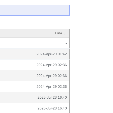
Date
↓
-
2024-Apr-29 01:42
2024-Apr-29 02:36
2024-Apr-29 02:36
2024-Apr-29 02:36
2025-Jul-28 16:40
2025-Jul-28 16:40