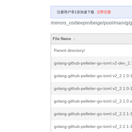
注册用户享1倍加速下载
立即注册
/mirrors_os/deepin/beige/pool/main/g/g
File Name
↓
Parent directory/
golang-github-pelletier-go-toml.v2-dev_2.
golang-github-pelletier-go-toml.v2_2.1.0-1
golang-github-pelletier-go-toml.v2_2.1.0-
golang-github-pelletier-go-toml.v2_2.1.0.or
golang-github-pelletier-go-toml.v2_2.2.1-1
golang-github-pelletier-go-toml.v2_2.2.1-