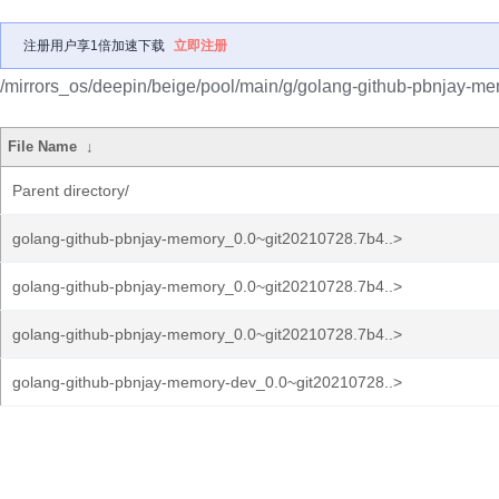
注册用户享1倍加速下载
立即注册
/mirrors_os/deepin/beige/pool/main/g/golang-github-pbnjay-me
File Name
↓
Parent directory/
golang-github-pbnjay-memory_0.0~git20210728.7b4..>
golang-github-pbnjay-memory_0.0~git20210728.7b4..>
golang-github-pbnjay-memory_0.0~git20210728.7b4..>
golang-github-pbnjay-memory-dev_0.0~git20210728..>