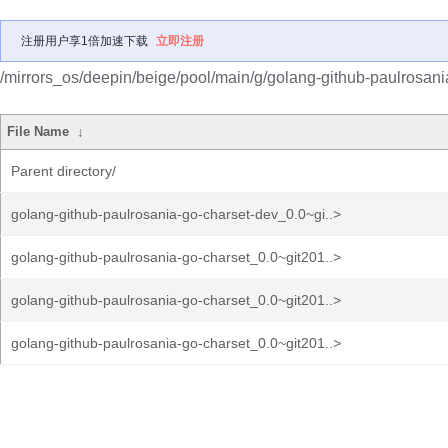
注册用户享1倍加速下载
立即注册
/mirrors_os/deepin/beige/pool/main/g/golang-github-paulrosani
File Name
↓
Parent directory/
golang-github-paulrosania-go-charset-dev_0.0~gi..>
golang-github-paulrosania-go-charset_0.0~git201..>
golang-github-paulrosania-go-charset_0.0~git201..>
golang-github-paulrosania-go-charset_0.0~git201..>