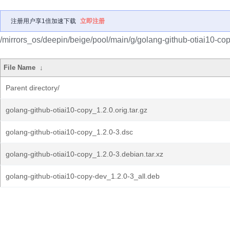
注册用户享1倍加速下载
立即注册
/mirrors_os/deepin/beige/pool/main/g/golang-github-otiai10-cop
File Name
↓
Parent directory/
golang-github-otiai10-copy_1.2.0.orig.tar.gz
golang-github-otiai10-copy_1.2.0-3.dsc
golang-github-otiai10-copy_1.2.0-3.debian.tar.xz
golang-github-otiai10-copy-dev_1.2.0-3_all.deb