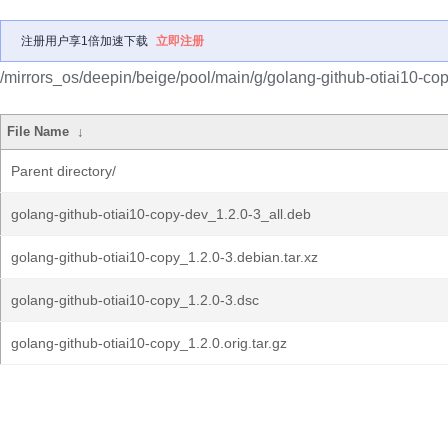
注册用户享1倍加速下载
立即注册
/mirrors_os/deepin/beige/pool/main/g/golang-github-otiai10-cop
File Name
↓
Parent directory/
golang-github-otiai10-copy-dev_1.2.0-3_all.deb
golang-github-otiai10-copy_1.2.0-3.debian.tar.xz
golang-github-otiai10-copy_1.2.0-3.dsc
golang-github-otiai10-copy_1.2.0.orig.tar.gz