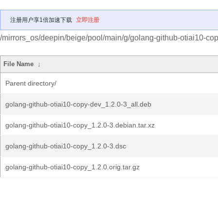
注册用户享1倍加速下载
立即注册
/mirrors_os/deepin/beige/pool/main/g/golang-github-otiai10-cop
File Name
↓
Parent directory/
golang-github-otiai10-copy-dev_1.2.0-3_all.deb
golang-github-otiai10-copy_1.2.0-3.debian.tar.xz
golang-github-otiai10-copy_1.2.0-3.dsc
golang-github-otiai10-copy_1.2.0.orig.tar.gz