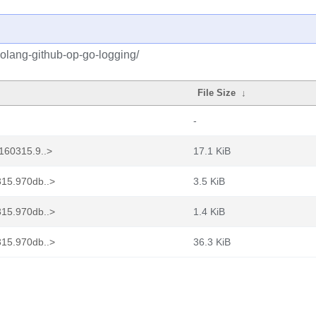
golang-github-op-go-logging/
File Size
↓
-
160315.9..>
17.1 KiB
315.970db..>
3.5 KiB
315.970db..>
1.4 KiB
315.970db..>
36.3 KiB