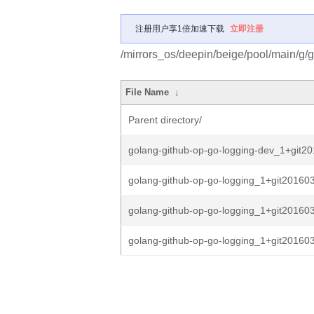
注册用户享1倍加速下载
立即注册
/mirrors_os/deepin/beige/pool/main/g/
File Name
↓
Parent directory/
golang-github-op-go-logging-dev_1+git20
golang-github-op-go-logging_1+git20160
golang-github-op-go-logging_1+git20160
golang-github-op-go-logging_1+git20160