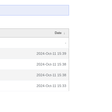
Date
↓
-
2024-Oct-11 15:39
2024-Oct-11 15:38
2024-Oct-11 15:38
2024-Oct-11 15:33