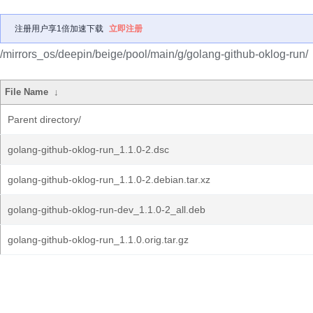
注册用户享1倍加速下载
立即注册
/mirrors_os/deepin/beige/pool/main/g/golang-github-oklog-run/
File Name
↓
Parent directory/
golang-github-oklog-run_1.1.0-2.dsc
golang-github-oklog-run_1.1.0-2.debian.tar.xz
golang-github-oklog-run-dev_1.1.0-2_all.deb
golang-github-oklog-run_1.1.0.orig.tar.gz