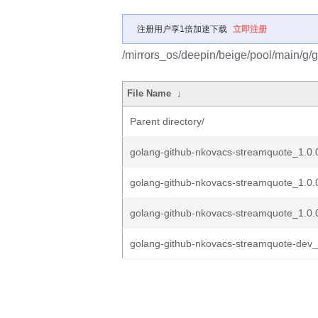
注册用户享1倍加速下载
立即注册
/mirrors_os/deepin/beige/pool/main/g/
File Name
↓
Parent directory/
golang-github-nkovacs-streamquote_1.0.0
golang-github-nkovacs-streamquote_1.0.
golang-github-nkovacs-streamquote_1.0.0.
golang-github-nkovacs-streamquote-dev_