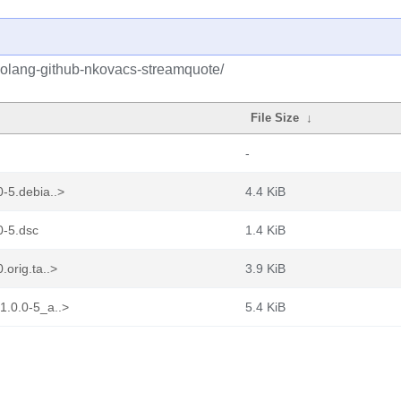
golang-github-nkovacs-streamquote/
File Size
↓
-
-5.debia..>
4.4 KiB
0-5.dsc
1.4 KiB
orig.ta..>
3.9 KiB
1.0.0-5_a..>
5.4 KiB