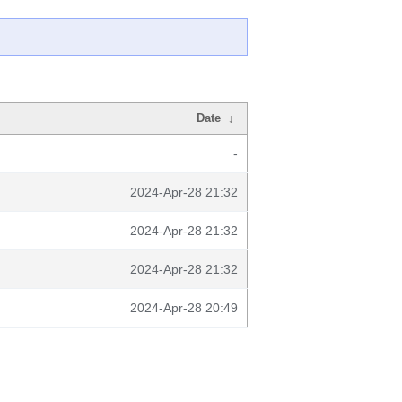
Date
↓
-
2024-Apr-28 21:32
2024-Apr-28 21:32
2024-Apr-28 21:32
2024-Apr-28 20:49