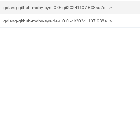
golang-github-moby-sys_0.0~git20241107.638aa7c-..>
golang-github-moby-sys-dev_0.0~git20241107.638a..>