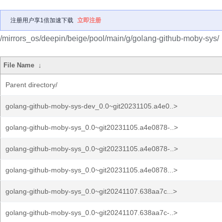
注册用户享1倍加速下载
立即注册
/mirrors_os/deepin/beige/pool/main/g/golang-github-moby-sys/
File Name
↓
Parent directory/
golang-github-moby-sys-dev_0.0~git20231105.a4e0..>
golang-github-moby-sys_0.0~git20231105.a4e0878-..>
golang-github-moby-sys_0.0~git20231105.a4e0878-..>
golang-github-moby-sys_0.0~git20231105.a4e0878...>
golang-github-moby-sys_0.0~git20241107.638aa7c...>
golang-github-moby-sys_0.0~git20241107.638aa7c-..>