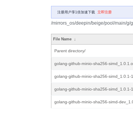
注册用户享1倍加速下载
立即注册
/mirrors_os/deepin/beige/pool/main/g/
File Name
↓
Parent directory/
golang-github-minio-sha256-simd_1.0.1.or
golang-github-minio-sha256-simd_1.0.1-1
golang-github-minio-sha256-simd_1.0.1-1
golang-github-minio-sha256-simd-dev_1.0