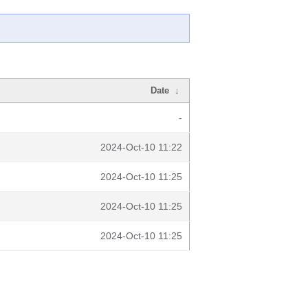
Date
↓
-
2024-Oct-10 11:22
2024-Oct-10 11:25
2024-Oct-10 11:25
2024-Oct-10 11:25