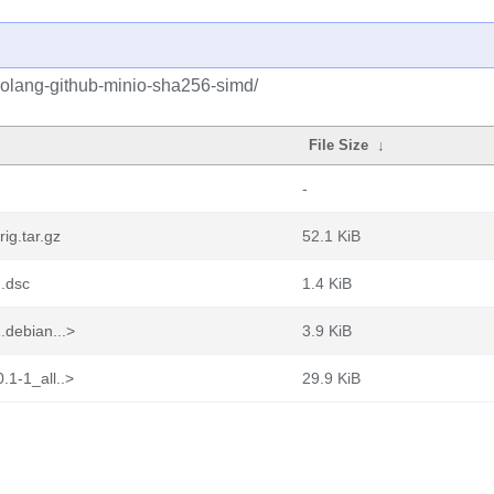
golang-github-minio-sha256-simd/
File Size
↓
-
ig.tar.gz
52.1 KiB
.dsc
1.4 KiB
.debian...>
3.9 KiB
.1-1_all..>
29.9 KiB