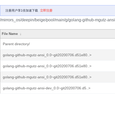
注册用户享1倍加速下载
立即注册
/mirrors_os/deepin/beige/pool/main/g/golang-github-mgutz-ansi
File Name
↓
Parent directory/
golang-github-mgutz-ansi_0.0~git20200706.d51e80..>
golang-github-mgutz-ansi_0.0~git20200706.d51e80..>
golang-github-mgutz-ansi_0.0~git20200706.d51e80..>
golang-github-mgutz-ansi-dev_0.0~git20200706.d5..>