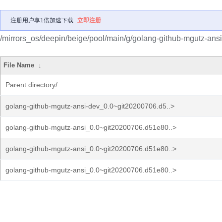
注册用户享1倍加速下载
立即注册
/mirrors_os/deepin/beige/pool/main/g/golang-github-mgutz-ansi
File Name
↓
Parent directory/
golang-github-mgutz-ansi-dev_0.0~git20200706.d5..>
golang-github-mgutz-ansi_0.0~git20200706.d51e80..>
golang-github-mgutz-ansi_0.0~git20200706.d51e80..>
golang-github-mgutz-ansi_0.0~git20200706.d51e80..>