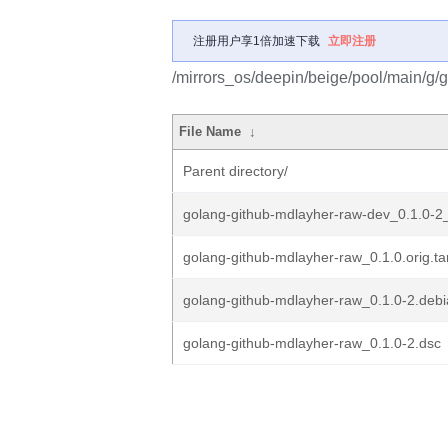
注册用户享1倍加速下载
立即注册
/mirrors_os/deepin/beige/pool/main/g/
File Name
↓
Parent directory/
golang-github-mdlayher-raw-dev_0.1.0-2_
golang-github-mdlayher-raw_0.1.0.orig.ta
golang-github-mdlayher-raw_0.1.0-2.debia
golang-github-mdlayher-raw_0.1.0-2.dsc