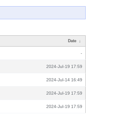
Date
↓
-
2024-Jul-19 17:59
2024-Jul-14 16:49
2024-Jul-19 17:59
2024-Jul-19 17:59