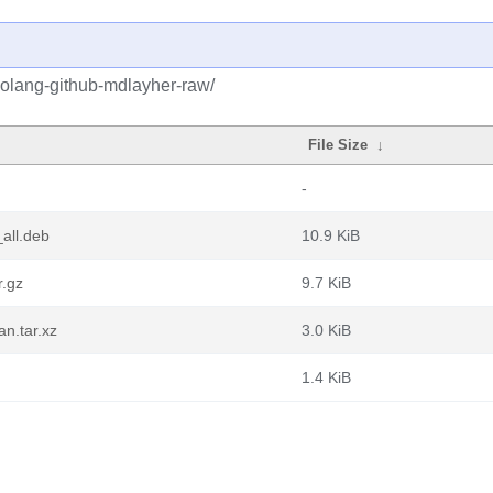
golang-github-mdlayher-raw/
File Size
↓
-
all.deb
10.9 KiB
r.gz
9.7 KiB
n.tar.xz
3.0 KiB
1.4 KiB