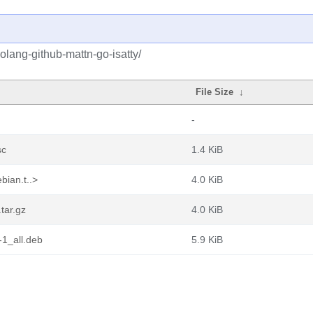
olang-github-mattn-go-isatty/
File Size
↓
-
sc
1.4 KiB
bian.t..>
4.0 KiB
tar.gz
4.0 KiB
-1_all.deb
5.9 KiB