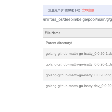
注册用户享1倍加速下载
立即注册
/mirrors_os/deepin/beige/pool/main/g/g
File Name
↓
Parent directory/
golang-github-mattn-go-isatty_0.0.20-1.d
golang-github-mattn-go-isatty_0.0.20-1.de
golang-github-mattn-go-isatty_0.0.20.orig.
golang-github-mattn-go-isatty-dev_0.0.20