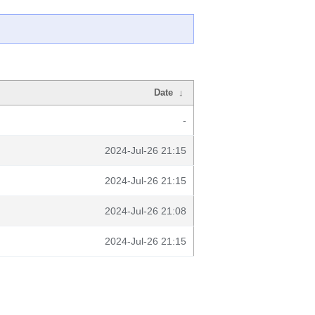
Date
↓
-
2024-Jul-26 21:15
2024-Jul-26 21:15
2024-Jul-26 21:08
2024-Jul-26 21:15