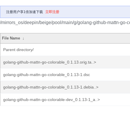
注册用户享1倍加速下载
立即注册
/mirrors_os/deepin/beige/pool/main/g/golang-github-mattn-go-c
File Name
↓
Parent directory/
golang-github-mattn-go-colorable_0.1.13.orig.ta..>
golang-github-mattn-go-colorable_0.1.13-1.dsc
golang-github-mattn-go-colorable_0.1.13-1.debia..>
golang-github-mattn-go-colorable-dev_0.1.13-1_a..>