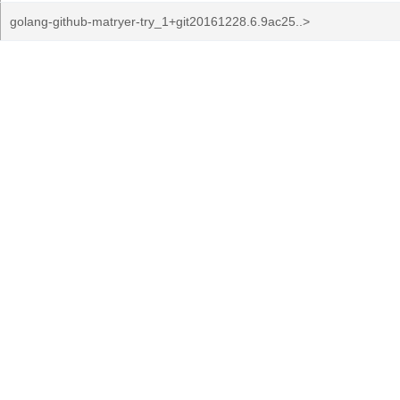
golang-github-matryer-try_1+git20161228.6.9ac25..>