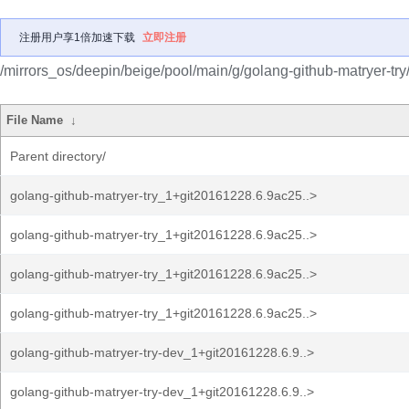
注册用户享1倍加速下载
立即注册
/mirrors_os/deepin/beige/pool/main/g/golang-github-matryer-try
File Name
↓
Parent directory/
golang-github-matryer-try_1+git20161228.6.9ac25..>
golang-github-matryer-try_1+git20161228.6.9ac25..>
golang-github-matryer-try_1+git20161228.6.9ac25..>
golang-github-matryer-try_1+git20161228.6.9ac25..>
golang-github-matryer-try-dev_1+git20161228.6.9..>
golang-github-matryer-try-dev_1+git20161228.6.9..>