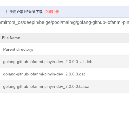
注册用户享1倍加速下载
立即注册
/mirrors_os/deepin/beige/pool/main/g/golang-github-lofanmi-pin
File Name
↓
Parent directory/
golang-github-lofanmi-pinyin-dev_2.0.0.0_all.deb
golang-github-lofanmi-pinyin-dev_2.0.0.0.dsc
golang-github-lofanmi-pinyin-dev_2.0.0.0.tar.xz