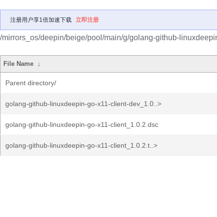
注册用户享1倍加速下载
立即注册
/mirrors_os/deepin/beige/pool/main/g/golang-github-linuxdeepin
File Name
↓
Parent directory/
golang-github-linuxdeepin-go-x11-client-dev_1.0..>
golang-github-linuxdeepin-go-x11-client_1.0.2.dsc
golang-github-linuxdeepin-go-x11-client_1.0.2.t..>