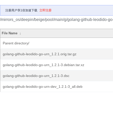
注册用户享1倍加速下载
立即注册
/mirrors_os/deepin/beige/pool/main/g/golang-github-leodido-go
File Name
↓
Parent directory/
golang-github-leodido-go-urn_1.2.1.orig.tar.gz
golang-github-leodido-go-urn_1.2.1-3.debian.tar.xz
golang-github-leodido-go-urn_1.2.1-3.dsc
golang-github-leodido-go-urn-dev_1.2.1-3_all.deb