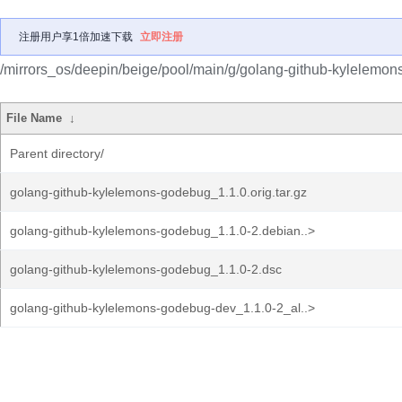
注册用户享1倍加速下载
立即注册
/mirrors_os/deepin/beige/pool/main/g/golang-github-kylelemo
File Name
↓
Parent directory/
golang-github-kylelemons-godebug_1.1.0.orig.tar.gz
golang-github-kylelemons-godebug_1.1.0-2.debian..>
golang-github-kylelemons-godebug_1.1.0-2.dsc
golang-github-kylelemons-godebug-dev_1.1.0-2_al..>