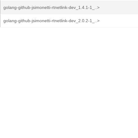
golang-github-jsimonetti-rtnetlink-dev_1.4.1-1_..>
golang-github-jsimonetti-rtnetlink-dev_2.0.2-1_..>