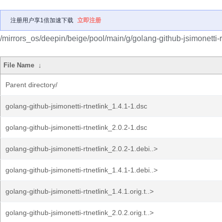
注册用户享1倍加速下载
立即注册
/mirrors_os/deepin/beige/pool/main/g/golang-github-jsimonetti-rt
File Name
↓
Parent directory/
golang-github-jsimonetti-rtnetlink_1.4.1-1.dsc
golang-github-jsimonetti-rtnetlink_2.0.2-1.dsc
golang-github-jsimonetti-rtnetlink_2.0.2-1.debi..>
golang-github-jsimonetti-rtnetlink_1.4.1-1.debi..>
golang-github-jsimonetti-rtnetlink_1.4.1.orig.t..>
golang-github-jsimonetti-rtnetlink_2.0.2.orig.t..>