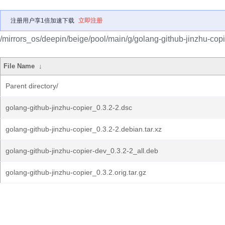
注册用户享1倍加速下载
立即注册
/mirrors_os/deepin/beige/pool/main/g/golang-github-jinzhu-copi
File Name
↓
Parent directory/
golang-github-jinzhu-copier_0.3.2-2.dsc
golang-github-jinzhu-copier_0.3.2-2.debian.tar.xz
golang-github-jinzhu-copier-dev_0.3.2-2_all.deb
golang-github-jinzhu-copier_0.3.2.orig.tar.gz