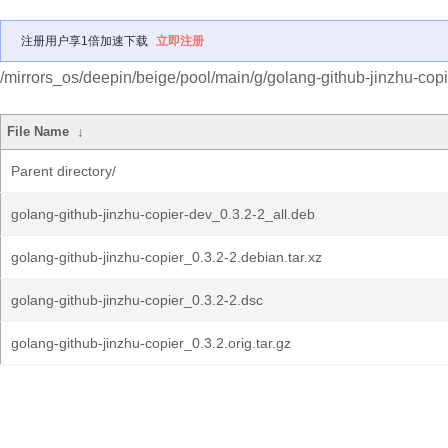
注册用户享1倍加速下载
立即注册
/mirrors_os/deepin/beige/pool/main/g/golang-github-jinzhu-copi
File Name
↓
Parent directory/
golang-github-jinzhu-copier-dev_0.3.2-2_all.deb
golang-github-jinzhu-copier_0.3.2-2.debian.tar.xz
golang-github-jinzhu-copier_0.3.2-2.dsc
golang-github-jinzhu-copier_0.3.2.orig.tar.gz