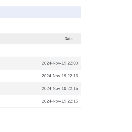
Date
↓
-
2024-Nov-19 22:03
2024-Nov-19 22:16
2024-Nov-19 22:15
2024-Nov-19 22:15