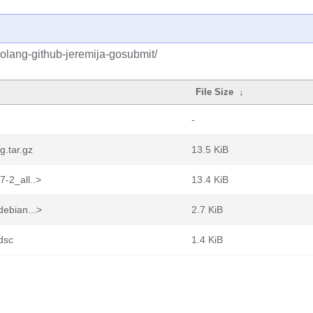
olang-github-jeremija-gosubmit/
File Size
↓
-
g.tar.gz
13.5 KiB
7-2_all..>
13.4 KiB
debian...>
2.7 KiB
dsc
1.4 KiB