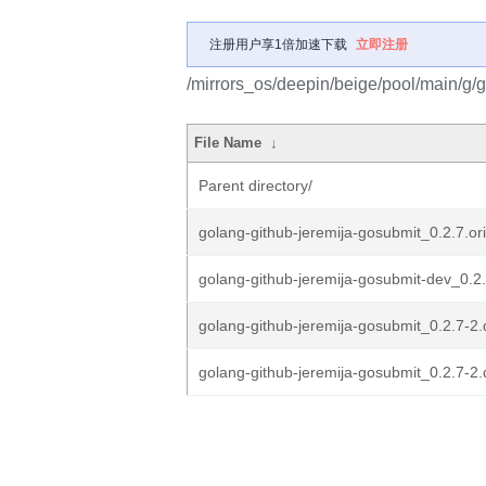
注册用户享1倍加速下载
立即注册
/mirrors_os/deepin/beige/pool/main/g/g
File Name
↓
Parent directory/
golang-github-jeremija-gosubmit_0.2.7.ori
golang-github-jeremija-gosubmit-dev_0.2.
golang-github-jeremija-gosubmit_0.2.7-2.
golang-github-jeremija-gosubmit_0.2.7-2.