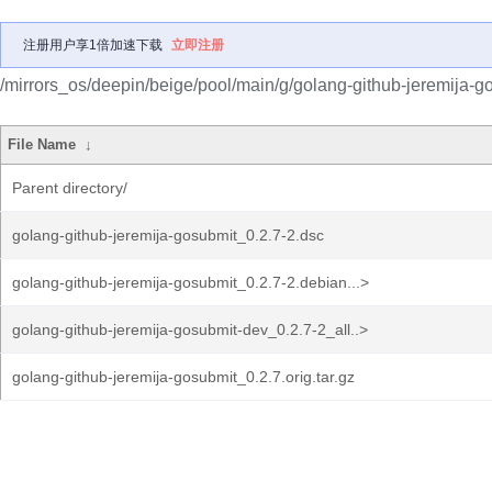
注册用户享1倍加速下载
立即注册
/mirrors_os/deepin/beige/pool/main/g/golang-github-jeremija-g
File Name
↓
Parent directory/
golang-github-jeremija-gosubmit_0.2.7-2.dsc
golang-github-jeremija-gosubmit_0.2.7-2.debian...>
golang-github-jeremija-gosubmit-dev_0.2.7-2_all..>
golang-github-jeremija-gosubmit_0.2.7.orig.tar.gz