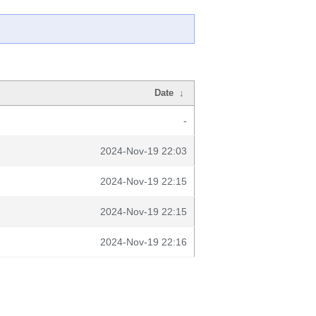
Date
↓
-
2024-Nov-19 22:03
2024-Nov-19 22:15
2024-Nov-19 22:15
2024-Nov-19 22:16