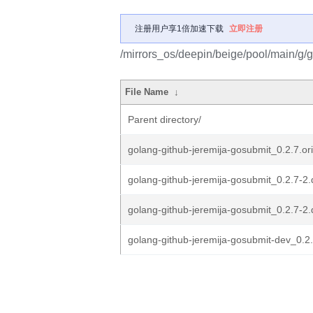
注册用户享1倍加速下载
立即注册
/mirrors_os/deepin/beige/pool/main/g/g
File Name
↓
Parent directory/
golang-github-jeremija-gosubmit_0.2.7.ori
golang-github-jeremija-gosubmit_0.2.7-2.
golang-github-jeremija-gosubmit_0.2.7-2.
golang-github-jeremija-gosubmit-dev_0.2.