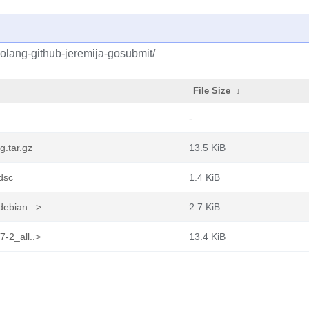
olang-github-jeremija-gosubmit/
File Size
↓
-
g.tar.gz
13.5 KiB
dsc
1.4 KiB
debian...>
2.7 KiB
7-2_all..>
13.4 KiB