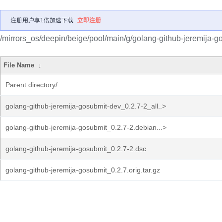
注册用户享1倍加速下载
立即注册
/mirrors_os/deepin/beige/pool/main/g/golang-github-jeremija-g
File Name
↓
Parent directory/
golang-github-jeremija-gosubmit-dev_0.2.7-2_all..>
golang-github-jeremija-gosubmit_0.2.7-2.debian...>
golang-github-jeremija-gosubmit_0.2.7-2.dsc
golang-github-jeremija-gosubmit_0.2.7.orig.tar.gz