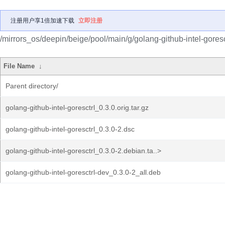
注册用户享1倍加速下载
立即注册
/mirrors_os/deepin/beige/pool/main/g/golang-github-intel-goresc
File Name
↓
Parent directory/
golang-github-intel-goresctrl_0.3.0.orig.tar.gz
golang-github-intel-goresctrl_0.3.0-2.dsc
golang-github-intel-goresctrl_0.3.0-2.debian.ta..>
golang-github-intel-goresctrl-dev_0.3.0-2_all.deb