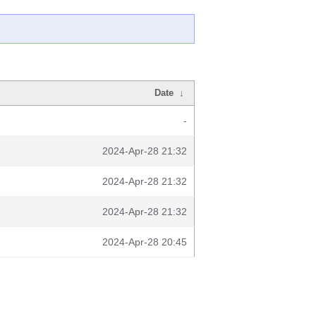
Date
↓
-
2024-Apr-28 21:32
2024-Apr-28 21:32
2024-Apr-28 21:32
2024-Apr-28 20:45