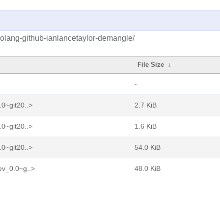
golang-github-ianlancetaylor-demangle/
File Size
↓
-
0~git20..>
2.7 KiB
0~git20..>
1.6 KiB
0~git20..>
54.0 KiB
ev_0.0~g..>
48.0 KiB