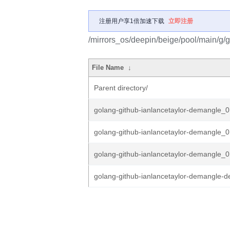
注册用户享1倍加速下载
立即注册
/mirrors_os/deepin/beige/pool/main/g/
File Name
↓
Parent directory/
golang-github-ianlancetaylor-demangle_0.
golang-github-ianlancetaylor-demangle_0.
golang-github-ianlancetaylor-demangle_0.
golang-github-ianlancetaylor-demangle-d