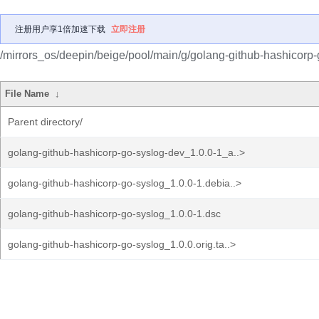
注册用户享1倍加速下载
立即注册
/mirrors_os/deepin/beige/pool/main/g/golang-github-hashicorp-
File Name
↓
Parent directory/
golang-github-hashicorp-go-syslog-dev_1.0.0-1_a..>
golang-github-hashicorp-go-syslog_1.0.0-1.debia..>
golang-github-hashicorp-go-syslog_1.0.0-1.dsc
golang-github-hashicorp-go-syslog_1.0.0.orig.ta..>