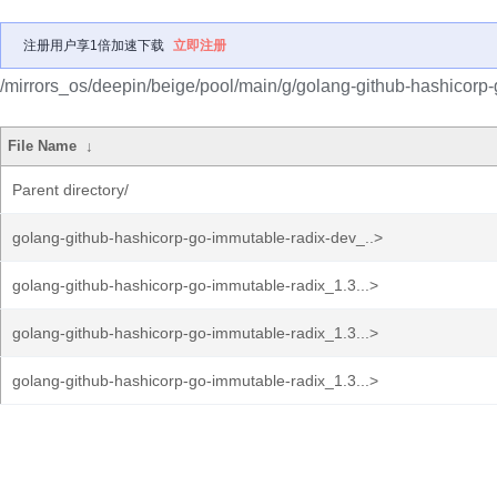
注册用户享1倍加速下载
立即注册
/mirrors_os/deepin/beige/pool/main/g/golang-github-hashicorp-
File Name
↓
Parent directory/
golang-github-hashicorp-go-immutable-radix-dev_..>
golang-github-hashicorp-go-immutable-radix_1.3...>
golang-github-hashicorp-go-immutable-radix_1.3...>
golang-github-hashicorp-go-immutable-radix_1.3...>