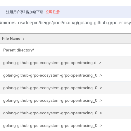
注册用户享1倍加速下载
立即注册
/mirrors_os/deepin/beige/pool/main/g/golang-github-grpc-ecos
File Name
↓
Parent directory/
golang-github-grpc-ecosystem-grpc-opentracing-d..>
golang-github-grpc-ecosystem-grpc-opentracing_0..>
golang-github-grpc-ecosystem-grpc-opentracing_0..>
golang-github-grpc-ecosystem-grpc-opentracing_0..>
golang-github-grpc-ecosystem-grpc-opentracing_0..>
golang-github-grpc-ecosystem-grpc-opentracing_0..>