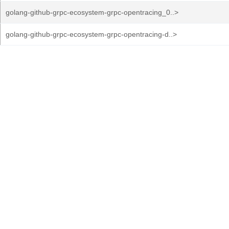
golang-github-grpc-ecosystem-grpc-opentracing_0..>
golang-github-grpc-ecosystem-grpc-opentracing-d..>