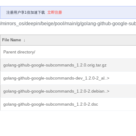
注册用户享1倍加速下载
立即注册
/mirrors_os/deepin/beige/pool/main/g/golang-github-google-
File Name
↓
Parent directory/
golang-github-google-subcommands_1.2.0.orig.tar.gz
golang-github-google-subcommands-dev_1.2.0-2_al..>
golang-github-google-subcommands_1.2.0-2.debian..>
golang-github-google-subcommands_1.2.0-2.dsc