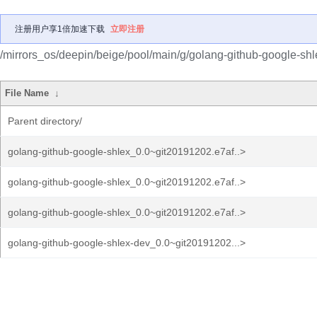
注册用户享1倍加速下载
立即注册
/mirrors_os/deepin/beige/pool/main/g/golang-github-google-shl
File Name
↓
Parent directory/
golang-github-google-shlex_0.0~git20191202.e7af..>
golang-github-google-shlex_0.0~git20191202.e7af..>
golang-github-google-shlex_0.0~git20191202.e7af..>
golang-github-google-shlex-dev_0.0~git20191202...>