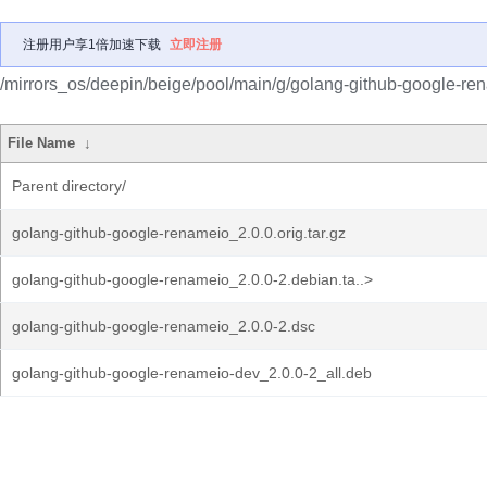
注册用户享1倍加速下载
立即注册
/mirrors_os/deepin/beige/pool/main/g/golang-github-google-re
File Name
↓
Parent directory/
golang-github-google-renameio_2.0.0.orig.tar.gz
golang-github-google-renameio_2.0.0-2.debian.ta..>
golang-github-google-renameio_2.0.0-2.dsc
golang-github-google-renameio-dev_2.0.0-2_all.deb