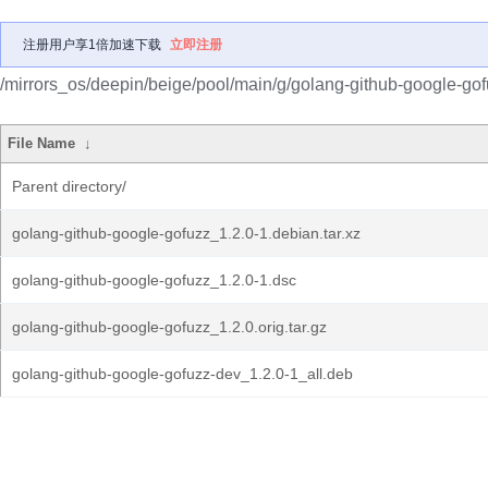
注册用户享1倍加速下载
立即注册
/mirrors_os/deepin/beige/pool/main/g/golang-github-google-gof
File Name
↓
Parent directory/
golang-github-google-gofuzz_1.2.0-1.debian.tar.xz
golang-github-google-gofuzz_1.2.0-1.dsc
golang-github-google-gofuzz_1.2.0.orig.tar.gz
golang-github-google-gofuzz-dev_1.2.0-1_all.deb