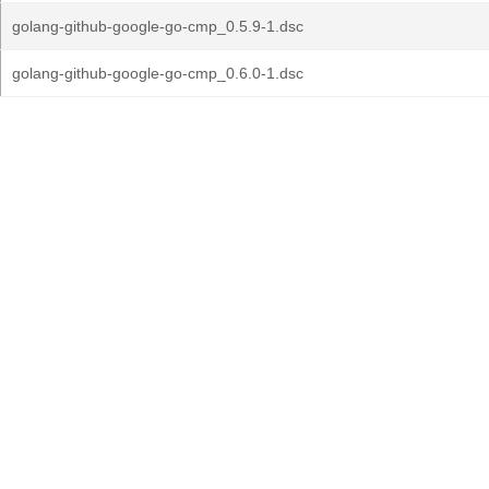
golang-github-google-go-cmp_0.5.9-1.dsc
golang-github-google-go-cmp_0.6.0-1.dsc