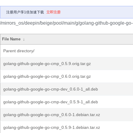
注册用户享1倍加速下载
立即注册
/mirrors_os/deepin/beige/pool/main/g/golang-github-google-go
File Name
↓
Parent directory/
golang-github-google-go-cmp_0.5.9.orig.tar.gz
golang-github-google-go-cmp_0.6.0.orig.tar.gz
golang-github-google-go-cmp-dev_0.6.0-1_all.deb
golang-github-google-go-cmp-dev_0.5.9-1_all.deb
golang-github-google-go-cmp_0.6.0-1.debian.tar.xz
golang-github-google-go-cmp_0.5.9-1.debian.tar.xz