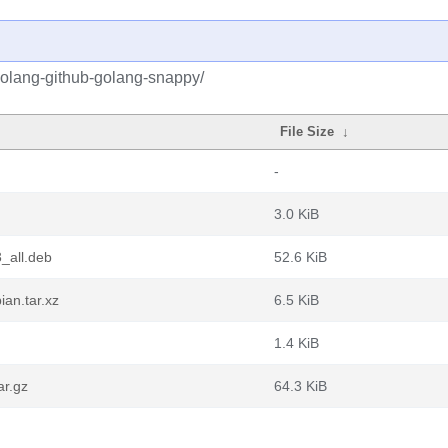
golang-github-golang-snappy/
File Size
↓
-
3.0 KiB
_all.deb
52.6 KiB
an.tar.xz
6.5 KiB
1.4 KiB
ar.gz
64.3 KiB