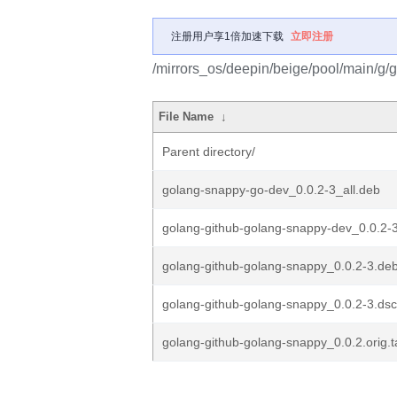
注册用户享1倍加速下载
立即注册
/mirrors_os/deepin/beige/pool/main/g/
File Name
↓
Parent directory/
golang-snappy-go-dev_0.0.2-3_all.deb
golang-github-golang-snappy-dev_0.0.2-3
golang-github-golang-snappy_0.0.2-3.debi
golang-github-golang-snappy_0.0.2-3.dsc
golang-github-golang-snappy_0.0.2.orig.t