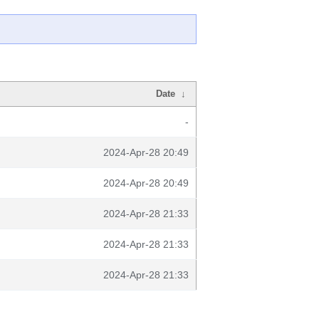
Date
↓
-
2024-Apr-28 20:49
2024-Apr-28 20:49
2024-Apr-28 21:33
2024-Apr-28 21:33
2024-Apr-28 21:33